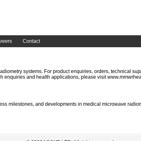
reers
Contact
etry systems. For product enquiries, orders, technical support
h enquiries and health applications, please visit www.mmwrhea
siness milestones, and developments in medical microwave radio