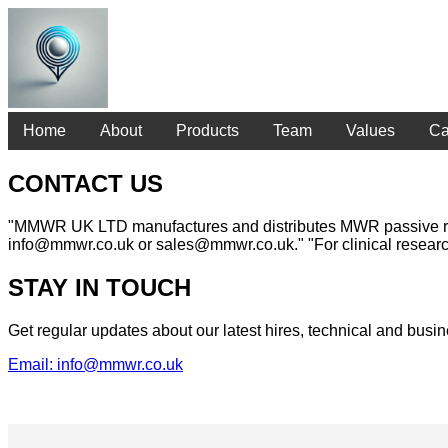
Home
About
Products
Team
Values
Ca
CONTACT US
"MMWR UK LTD manufactures and distributes MWR passive radiom
info@mmwr.co.uk or sales@mmwr.co.uk." "For clinical researc
STAY IN TOUCH
Get regular updates about our latest hires, technical and bu
Email: info@mmwr.co.uk