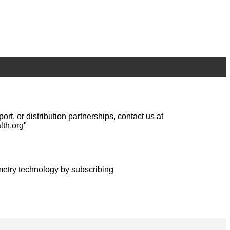
, or distribution partnerships, contact us at
lth.org"
metry technology by subscribing