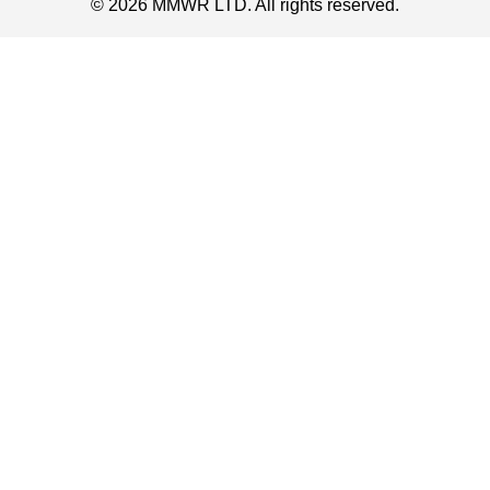
© 2026 MMWR LTD. All rights reserved.