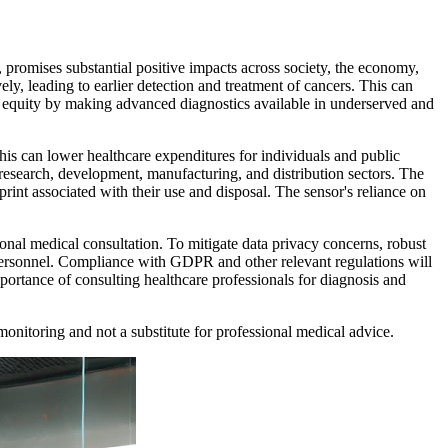
promises substantial positive impacts across society, the economy,
y, leading to earlier detection and treatment of cancers. This can
th equity by making advanced diagnostics available in underserved and
This can lower healthcare expenditures for individuals and public
esearch, development, manufacturing, and distribution sectors. The
nt associated with their use and disposal. The sensor's reliance on
ional medical consultation. To mitigate data privacy concerns, robust
d personnel. Compliance with GDPR and other relevant regulations will
portance of consulting healthcare professionals for diagnosis and
monitoring and not a substitute for professional medical advice.