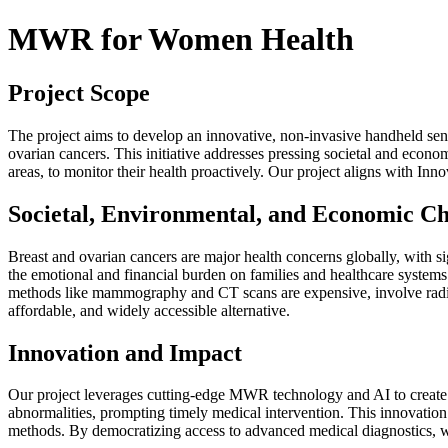
MWR for Women Health
Project Scope
The project aims to develop an innovative, non-invasive handheld sen
ovarian cancers. This initiative addresses pressing societal and econ
areas, to monitor their health proactively. Our project aligns with In
Societal, Environmental, and Economic Ch
Breast and ovarian cancers are major health concerns globally, with sig
the emotional and financial burden on families and healthcare systems
methods like mammography and CT scans are expensive, involve radia
affordable, and widely accessible alternative.
Innovation and Impact
Our project leverages cutting-edge MWR technology and AI to create a
abnormalities, prompting timely medical intervention. This innovatio
methods. By democratizing access to advanced medical diagnostics, we 