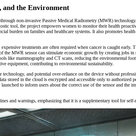
, and the Environment
rs through non-invasive Passive Medical Radiometry (MWR) technology, 
tic tool, the project empowers women to monitor their health proactivel
ancial burden on families and healthcare systems. It also promotes heal
nd expensive treatments are often required when cancer is caught early. 
of the MWR sensor can stimulate economic growth by creating jobs in r
ols like mammography and CT scans, reducing the environmental footpri
ive equipment, contributing to environmental sustainability.
e technology, and potential over-reliance on the device without profess
 data stored in the cloud is encrypted and accessible only to authorize
 launched to inform users about the correct use of the sensor and the im
ines and warnings, emphasizing that it is a supplementary tool for self-