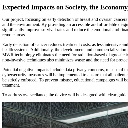
Expected Impacts on Society, the Economy
Our project, focusing on early detection of breast and ovarian cance
and the environment. By providing an accessible and affordable diagnos
significantly improve survival rates and reduce the emotional and fin
remote areas.
Early detection of cancer reduces treatment costs, as less intensive a
health systems. Additionally, the development and commercialization 
MWR technology eliminates the need for radiation-based diagnostic to
non-invasive techniques also minimizes waste and the need for protect
Potential negative impacts include data privacy concerns, misuse of th
cybersecurity measures will be implemented to ensure that all patient
be strictly enforced. To prevent misuse, educational campaigns will be
treatment.
To address over-reliance, the device will be designed with clear guidel