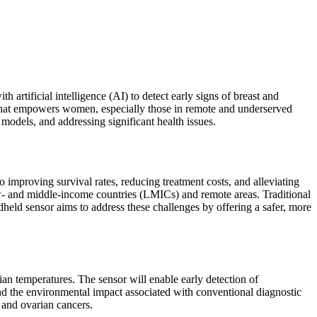
tificial intelligence (AI) to detect early signs of breast and
ol that empowers women, especially those in remote and underserved
models, and addressing significant health issues.
to improving survival rates, reducing treatment costs, and alleviating
low- and middle-income countries (LMICs) and remote areas. Traditional
d sensor aims to address these challenges by offering a safer, more
an temperatures. The sensor will enable early detection of
nd the environmental impact associated with conventional diagnostic
 and ovarian cancers.