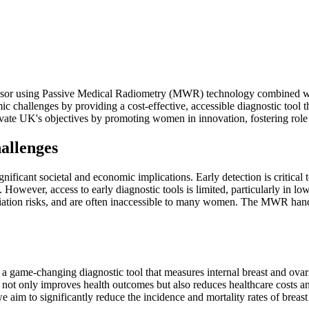
sor using Passive Medical Radiometry (MWR) technology combined with ar
omic challenges by providing a cost-effective, accessible diagnostic to
novate UK's objectives by promoting women in innovation, fostering role 
allenges
nificant societal and economic implications. Early detection is critical 
. However, access to early diagnostic tools is limited, particularly in 
tion risks, and are often inaccessible to many women. The MWR handhel
 game-changing diagnostic tool that measures internal breast and ovari
n not only improves health outcomes but also reduces healthcare costs a
aim to significantly reduce the incidence and mortality rates of breast